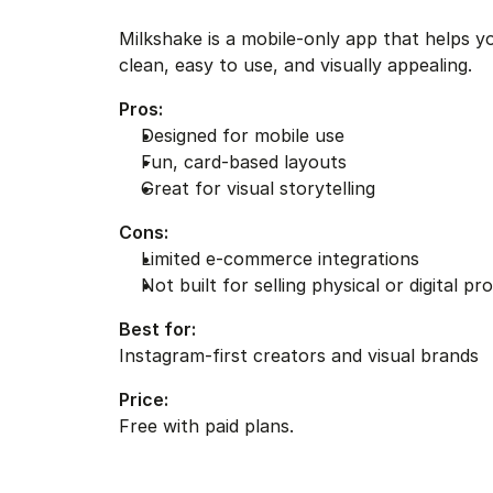
Milkshake is a mobile-only app that helps you
clean, easy to use, and visually appealing.
Pros:
Designed for mobile use
Fun, card-based layouts
Great for visual storytelling
Cons:
Limited e-commerce integrations
Not built for selling physical or digital pr
Best for:
Instagram-first creators and visual brands
Price:
Free with paid plans.