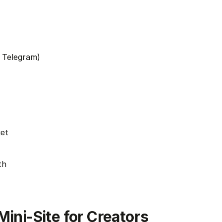
 Telegram)
get
th
Mini-Site for Creators