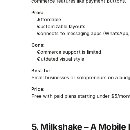
commerce features like payment buttons.
Pros:
Affordable
Customizable layouts
Connects to messaging apps (WhatsApp,
Cons:
Commerce support is limited
Outdated visual style
Best for:
Small businesses or solopreneurs on a bud
Price:
Free with paid plans starting under $5/mon
5. Milkshake – A Mobile 