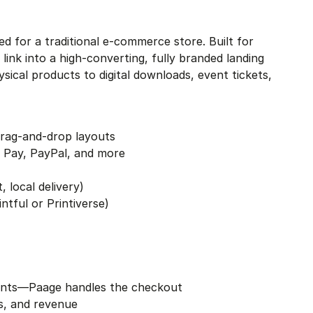
eed for a traditional e-commerce store. Built for 
nk into a high-converting, fully branded landing 
cal products to digital downloads, event tickets, 
drag-and-drop layouts
 Pay, PayPal, and more
, local delivery)
tful or Printiverse)
ronts—Paage handles the checkout
ns, and revenue