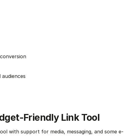
 conversion
l audiences
udget-Friendly Link Tool
 tool with support for media, messaging, and some e-