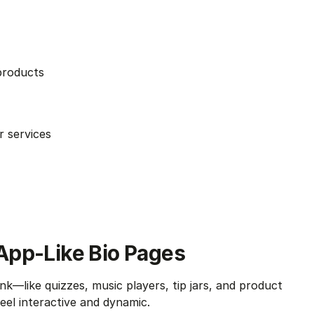
products
r services
, App-Like Bio Pages
ink—like quizzes, music players, tip jars, and product 
 feel interactive and dynamic.