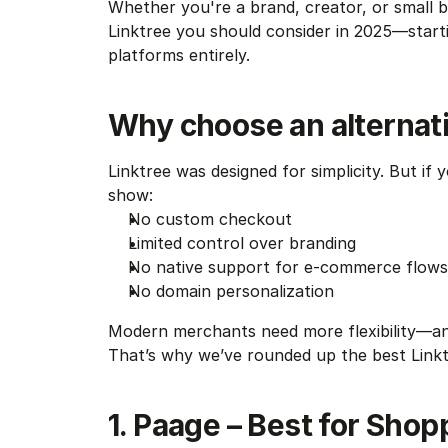
Whether you're a brand, creator, or small b
Linktree you should consider in 2025—startin
platforms entirely.
Why choose an alternati
Linktree was designed for simplicity. But if yo
show:
No custom checkout
Limited control over branding
No native support for e-commerce flows
No domain personalization
Modern merchants need more flexibility—an
That’s why we’ve rounded up the best Linkt
1. Paage – Best for Shopp