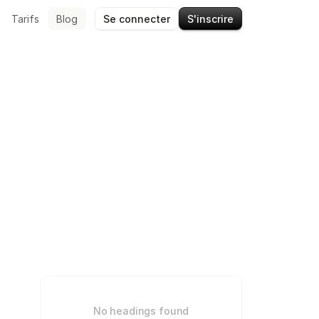
Tarifs
Blog
Se connecter
S'inscrire
No headings found