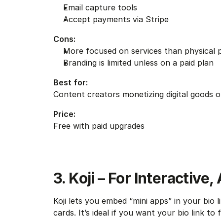
Email capture tools
Accept payments via Stripe
Cons:
More focused on services than physical 
Branding is limited unless on a paid plan
Best for:
Content creators monetizing digital goods o
Price:
Free with paid upgrades
3. Koji – For Interactive
Koji lets you embed “mini apps” in your bio l
cards. It’s ideal if you want your bio link to