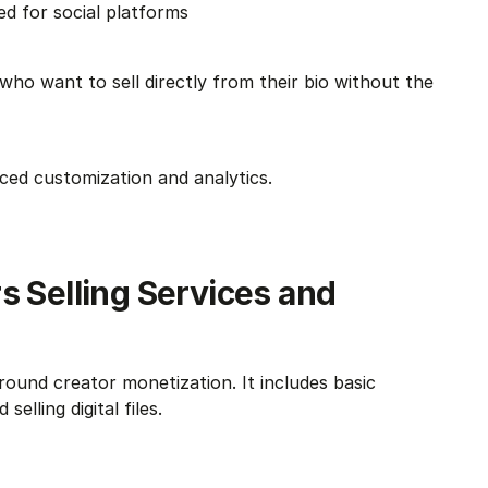
zed for social platforms
ho want to sell directly from their bio without the 
nced customization and analytics.
s Selling Services and 
round creator monetization. It includes basic 
elling digital files.