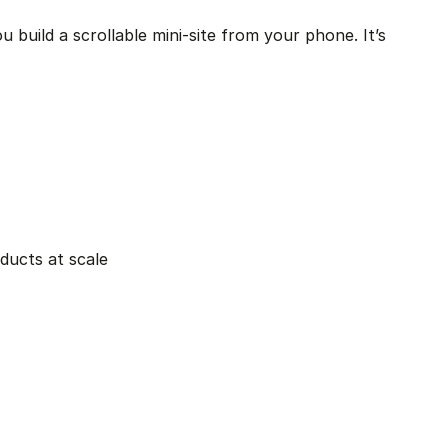
 build a scrollable mini-site from your phone. It’s 
oducts at scale