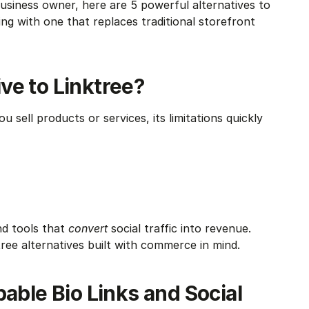
usiness owner, here are 5 powerful alternatives to 
g with one that replaces traditional storefront 
ve to Linktree?
u sell products or services, its limitations quickly 
d tools that 
convert
 social traffic into revenue. 
ree alternatives built with commerce in mind.
able Bio Links and Social 