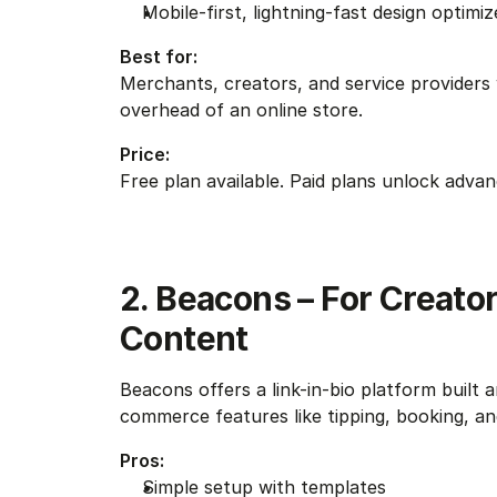
Mobile-first, lightning-fast design optimi
Best for:
Merchants, creators, and service providers w
overhead of an online store.
Price:
Free plan available. Paid plans unlock adva
2. Beacons – For Creator
Content
Beacons offers a link-in-bio platform built a
commerce features like tipping, booking, and s
Pros:
Simple setup with templates