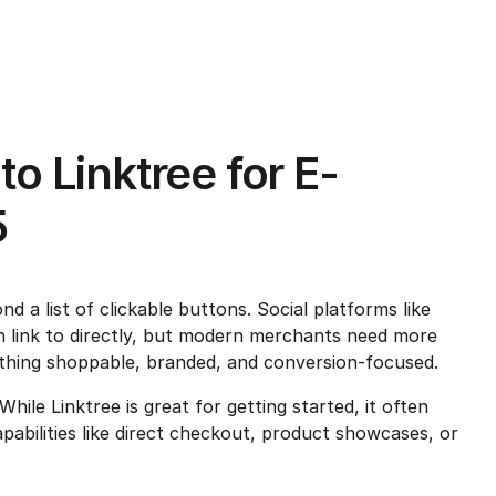
to Linktree for E-
5
d a list of clickable buttons. Social platforms like 
an link to directly, but modern merchants need more 
thing shoppable, branded, and conversion-focused.
hile Linktree is great for getting started, it often 
abilities like direct checkout, product showcases, or 