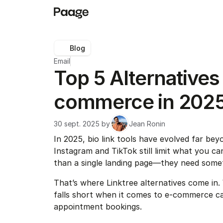
Blog
Email
Top 5 Alternatives 
commerce in 202
30 sept. 2025
 by
Jean Ronin
In 2025, bio link tools have evolved far beyon
Instagram and TikTok still limit what you c
than a single landing page—they need some
That’s where Linktree alternatives come in. W
falls short when it comes to e-commerce cap
appointment bookings.