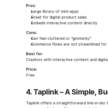
Pros:
Large library of mini-apps
Great for digital product sales
Embeds interactive content directly
Cons:
Can feel cluttered or “gimmicky”
Commerce flows are not streamlined for
Best for:
Creators with interactive content and digita
Price:
Free
4. Taplink – A Simple, B
Taplink offers a straightforward link-in-bio