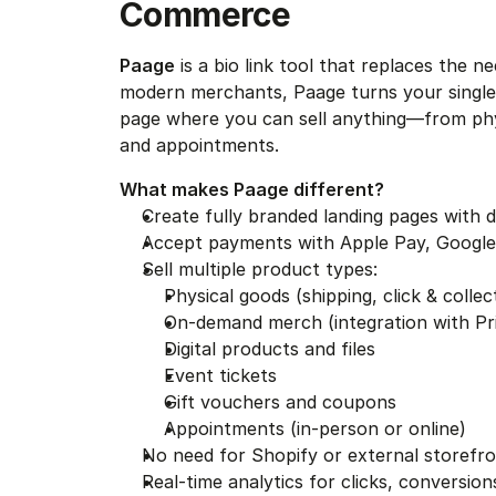
Commerce
Paage
 is a bio link tool that replaces the n
modern merchants, Paage turns your single li
page where you can sell anything—from physi
and appointments.
What makes Paage different?
Create fully branded landing pages with 
Accept payments with Apple Pay, Google
Sell multiple product types:
Physical goods (shipping, click & collect
On-demand merch (integration with Prin
Digital products and files
Event tickets
Gift vouchers and coupons
Appointments (in-person or online)
No need for Shopify or external storef
Real-time analytics for clicks, conversio