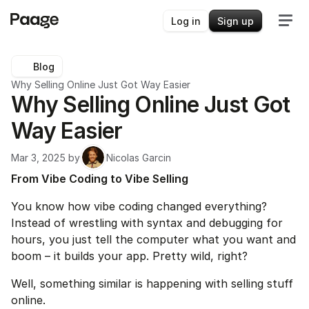
Log in
Sign up
Blog
Why Selling Online Just Got Way Easier
Why Selling Online Just Got 
Way Easier
Mar 3, 2025
 by
Nicolas Garcin
From Vibe Coding to Vibe Selling
You know how vibe coding changed everything? 
Instead of wrestling with syntax and debugging for 
hours, you just tell the computer what you want and 
boom – it builds your app. Pretty wild, right?
Well, something similar is happening with selling stuff 
online.