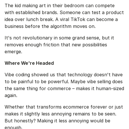
The kid making art in their bedroom can compete 
with established brands. Someone can test a product 
idea over lunch break. A viral TikTok can become a 
business before the algorithm moves on.
It's not revolutionary in some grand sense, but it 
removes enough friction that new possibilities 
emerge.
Where We're Headed
Vibe coding showed us that technology doesn't have 
to be painful to be powerful. Maybe vibe selling does 
the same thing for commerce – makes it human-sized 
again.
Whether that transforms ecommerce forever or just 
makes it slightly less annoying remains to be seen. 
But honestly? Making it less annoying would be 
enough.