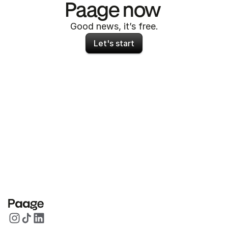
Paage now 
Good news, it’s free.
Let's start