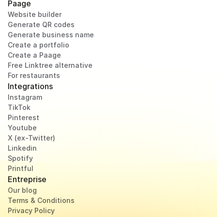
Paage
Website builder
Generate QR codes
Generate business name
Create a portfolio
Create a Paage
Free Linktree alternative
For restaurants
Integrations
Instagram
TikTok
Pinterest
Youtube
X (ex-Twitter)
Linkedin
Spotify
Printful
Entreprise
Our blog
Terms & Conditions
Privacy Policy