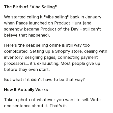
The Birth of "Vibe Selling"
We started calling it "vibe selling" back in January 
when Paage launched on Product Hunt (and 
somehow became Product of the Day – still can't 
believe that happened).
Here's the deal: selling online is still way too 
complicated. Setting up a Shopify store, dealing with 
inventory, designing pages, connecting payment 
processors... it's exhausting. Most people give up 
before they even start.
But what if it didn't have to be that way?
How It Actually Works
Take a photo of whatever you want to sell. Write 
one sentence about it. That's it.