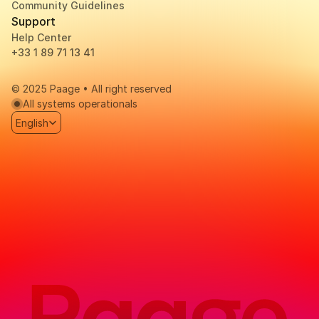
Community Guidelines
Support
Help Center
+33 1 89 71 13 41 
© 2025 Paage • All right reserved
All systems operationals
Select Language
English