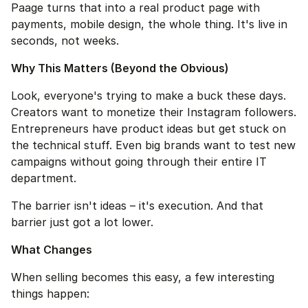
Paage turns that into a real product page with 
payments, mobile design, the whole thing. It's live in 
seconds, not weeks.
Why This Matters (Beyond the Obvious)
Look, everyone's trying to make a buck these days. 
Creators want to monetize their Instagram followers. 
Entrepreneurs have product ideas but get stuck on 
the technical stuff. Even big brands want to test new 
campaigns without going through their entire IT 
department.
The barrier isn't ideas – it's execution. And that 
barrier just got a lot lower.
What Changes
When selling becomes this easy, a few interesting 
things happen: