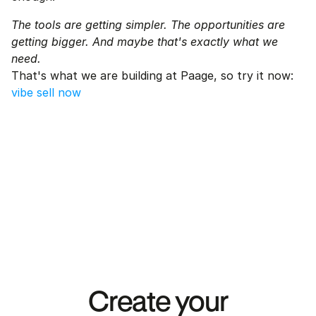
The tools are getting simpler. The opportunities are 
getting bigger. And maybe that's exactly what we 
need.
That's what we are building at Paage, so try it now: 
vibe sell now
Create your