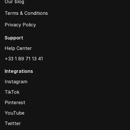
Our blog
Terms & Conditions
Privacy Policy
Support
Help Center
+33 1 89 71 13 41
Integrations
Instagram
TikTok
Pinterest
YouTube
Twitter