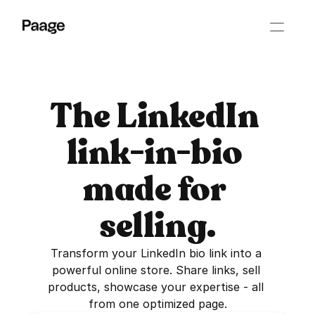
The LinkedIn 
link-in-bio 
made for 
selling.
Transform your LinkedIn bio link into a 
powerful online store. Share links, sell 
products, showcase your expertise - all 
from one optimized page.