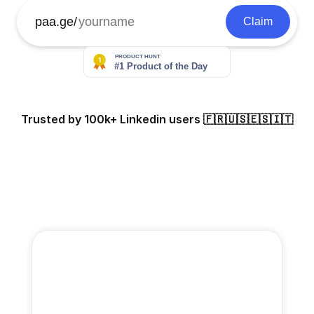
paa.ge/
Claim
Trusted by 100k+ Linkedin users 🇫🇷🇺🇸🇪🇸🇮🇹
Odile Ferraille
Scott Original
Eloy
108k followers
21k followers
261k f