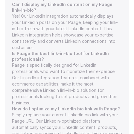
Can I display my LinkedIn content on my Paage 
link-in-bio?
Yes! Our LinkedIn integration automatically displays 
your LinkedIn posts on your Paage, keeping your link-
in-bio fresh with your latest LinkedIn content. This 
LinkedIn integration helps showcase your expertise 
consistently and converts LinkedIn connections into 
customers.
Is Paage the best link-in-bio tool for LinkedIn 
professionals?
Paage is specifically designed for LinkedIn 
professionals who want to monetize their expertise. 
Our LinkedIn integration features, combined with 
ecommerce capabilities, make it the most 
comprehensive LinkedIn link-in-bio solution for 
professionals looking to sell products and grow their 
business.
How do I optimize my LinkedIn bio link with Paage?
Simply replace your current LinkedIn bio link with your 
Paage URL. Our LinkedIn-optimized platform 
automatically syncs your LinkedIn content, products, 
and links in one powerful LinkedIn link-in-bio experience 