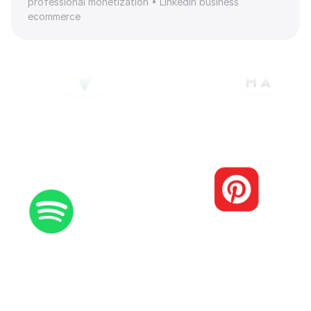
professional monetization • LinkedIn business 
ecommerce