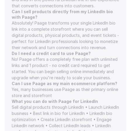
that converts connections into customers.
Can I sell products directly from my LinkedIn bio 
with Paage?
Absolutely! Paage transforms your single LinkedIn bio 
link into a complete storefront where you can sell 
digital products, physical products, and event tickets - 
perfect for LinkedIn professionals looking to monetize 
their network and turn connections into revenue.
Do I need a credit card to use Paage?
No! Paage offers a completely free plan with unlimited 
links and 1 product - no credit card required to get 
started. You can begin selling online immediately and 
upgrade when you're ready to scale your business.
Can I use Paage as my main ecommerce platform?
Yes, many businesses use Paage as their primary online 
store and storefront
What you can do with Paage for LinkedIn
Sell digital products through LinkedIn • Launch LinkedIn 
business • Best link in bio for LinkedIn • LinkedIn bio 
optimization • Create LinkedIn storefront • Engage 
LinkedIn network • Collect LinkedIn leads • LinkedIn 