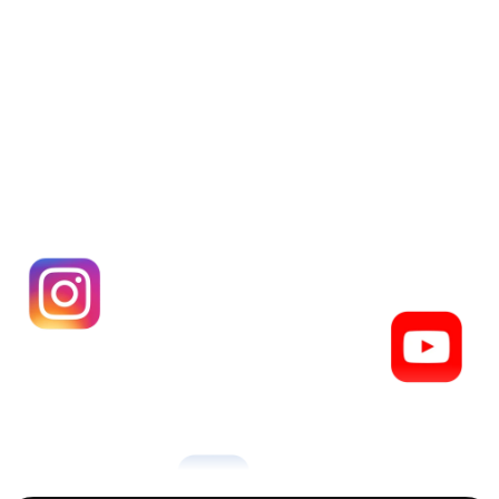
Get your Paage,
 for free
Create your Paage