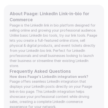
About Paage: LinkedIn Link-in-bio for 
Commerce
Paage is the LinkedIn link in bio platform designed for 
selling online and growing your professional audience. 
Unlike basic LinkedIn bio tools, try our link tools. Paage 
lets you create a full-featured online store, sell 
physical & digital products, and event tickets directly 
from your LinkedIn bio link. Perfect for LinkedIn 
professionals and small businesses looking to launch 
their business or streamline their existing LinkedIn 
store.
Frequently Asked Questions
How does Paage's LinkedIn integration work?
Paage offers seamless LinkedIn integration that 
displays your LinkedIn posts directly on your Paage 
link-in-bio page. This LinkedIn integration helps 
showcase your professional content while driving 
sales, creating a complete LinkedIn commerce 
experience for your network.