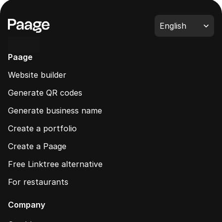
Select Language
English
Paage
Website builder
Generate QR codes
Generate business name
Create a portfolio
Create a Paage
Free Linktree alternative
For restaurants
Company