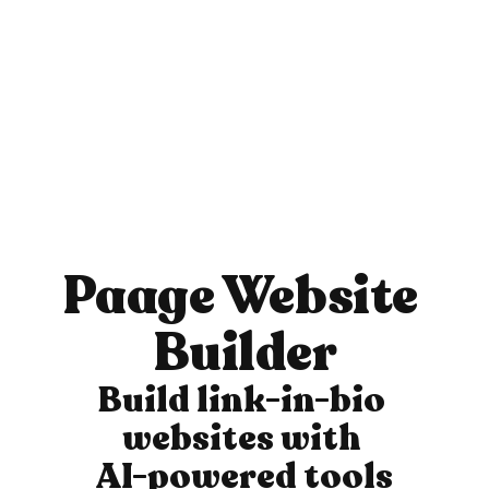
Paage Website 
Builder
Build link-in-bio 
websites with 
AI-powered tools