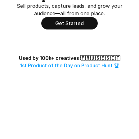
Sell products, capture leads, and grow your 
audience—all from one place.
Get Started
Used by 100k+ creatives 🇫🇷🇺🇸🇪🇸🇮🇹
1st Product of the Day on Product Hunt 🏆
Odile Ferraille
Scott Original
Eloy
108k followers
21k followers
261k f