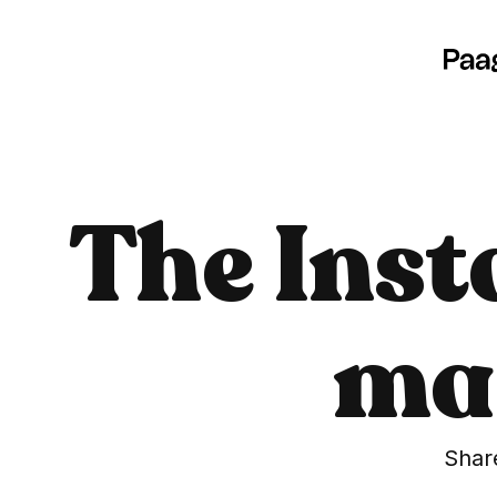
The Inst
mad
Share