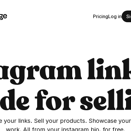
Pricing
Log in
Si
agram link
e for sell
 your links. Sell your products. Showcase your 
work. All from your instagram bio, for free.