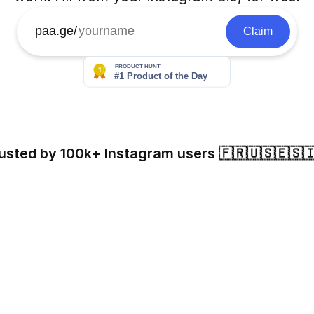
paa.ge/
Claim
usted by 100k+ Instagram users 🇫🇷🇺🇸🇪🇸
Eloy Spinnler
Blansable
Jules Langeard
61k followers
56k followers
30k followers