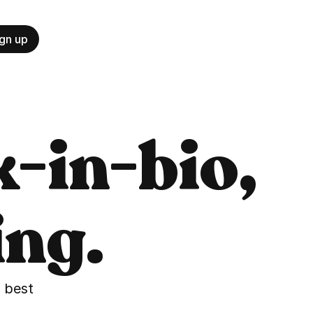
gn up
-in-bio, 
ing.
best 