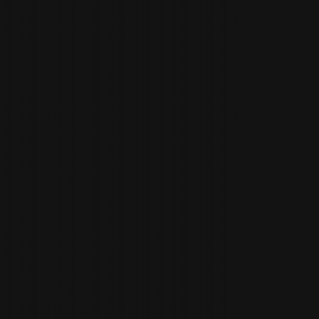
Spencer Gabor
paa.ge/spencergab
Elise Lainé
paa.ge/elisel