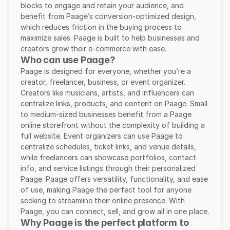
blocks to engage and retain your audience, and 
benefit from Paage’s conversion-optimized design, 
which reduces friction in the buying process to 
maximize sales. Paage is built to help businesses and 
creators grow their e-commerce with ease.
Who can use Paage?
Paage is designed for everyone, whether you’re a 
creator, freelancer, business, or event organizer. 
Creators like musicians, artists, and influencers can 
centralize links, products, and content on Paage. Small 
to medium-sized businesses benefit from a Paage 
online storefront without the complexity of building a 
full website. Event organizers can use Paage to 
centralize schedules, ticket links, and venue details, 
while freelancers can showcase portfolios, contact 
info, and service listings through their personalized 
Paage. Paage offers versatility, functionality, and ease 
of use, making Paage the perfect tool for anyone 
seeking to streamline their online presence. With 
Paage, you can connect, sell, and grow all in one place.
Why Paage is the perfect platform to 