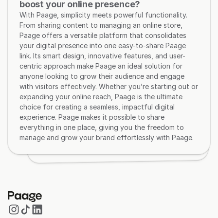
boost your online presence?
With Paage, simplicity meets powerful functionality. 
From sharing content to managing an online store, 
Paage offers a versatile platform that consolidates 
your digital presence into one easy-to-share Paage 
link. Its smart design, innovative features, and user-
centric approach make Paage an ideal solution for 
anyone looking to grow their audience and engage 
with visitors effectively. Whether you’re starting out or 
expanding your online reach, Paage is the ultimate 
choice for creating a seamless, impactful digital 
experience. Paage makes it possible to share 
everything in one place, giving you the freedom to 
manage and grow your brand effortlessly with Paage.