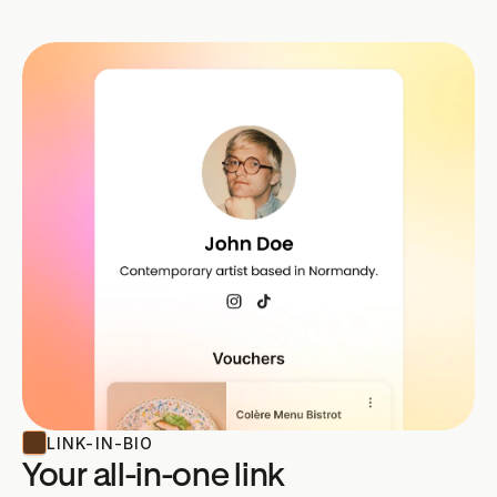
LINK-IN-BIO
Your all-in-one link