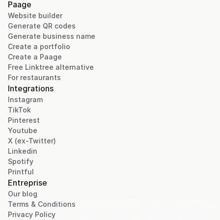
Paage
Website builder
Generate QR codes
Generate business name
Create a portfolio
Create a Paage
Free Linktree alternative
For restaurants
Integrations
Instagram
TikTok
Pinterest
Youtube
X (ex-Twitter)
Linkedin
Spotify
Printful
Entreprise
Our blog
Terms & Conditions
Privacy Policy