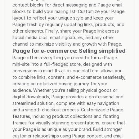
contact blocks for direct messaging and Paage email 
blocks to build your mailing list. Customize your Paage 
layout to reflect your unique style and keep your 
Paage fresh by regularly updating links, products, and 
other elements. Finally, share your Paage link across 
social media bios, email signatures, and any other 
channel to maximize visibility and growth with Paage.
Paage for e-commerce: Selling simplified
Paage offers everything you need to turn a Paage 
mini-site into a full-fledged store, designed with 
conversions in mind. Its all-in-one platform allows you 
to combine links, content, and e-commerce seamlessly, 
creating an optimized buying journey for your 
audience. Whether you’re selling physical goods or 
digital downloads, Paage provides a professional and 
streamlined solution, complete with easy navigation 
and a smooth checkout process. Customizable Paage 
features, including product collections and floating 
frames for visually stunning presentations, ensure that 
your Paage is as unique as your brand. Build stronger 
customer relationships using Paage contact and email 