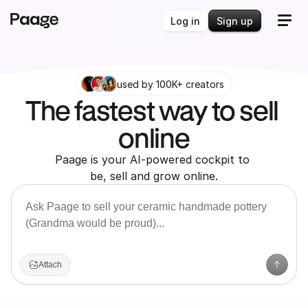
Log in
Sign up
used by 100K+ creators
The fastest way to sell 
online
Paage is your AI-powered cockpit to 
be, sell and grow online.
Attach