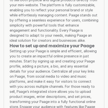
your mini-website. The platform is fully customizable, 
enabling you to reflect your personal brand or style 
while effortlessly managing content. Paage stands out 
by offering a seamless experience for users, combining 
simplicity with powerful tools that enhance 
engagement and functionality. Every Paage is 
designed to adapt to your needs, making Paage an 
ideal solution for creators and businesses alike.
How to set up and maximize your Paage
Setting up your Paage is simple and efficient, allowing 
you to create an impactful online presence in just 
minutes. Start by signing up and creating your Paage 
profile, adding a picture, a bio, and any essential 
details for your audience. Centralize all your key links 
on Paage, from social media to video and music 
platforms, and make it easy for visitors to connect 
with you across multiple channels. For those ready to 
sell, Paage’s integrated store allows you to upload 
product images, enter descriptions, and set prices, 
transforming your Paage into a fully functional online 
store. Engage your audience with features like Paage 