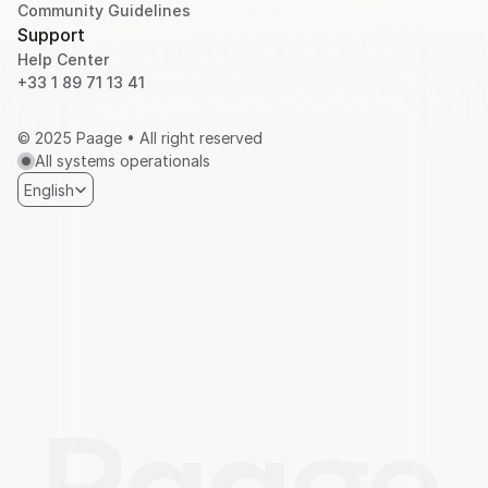
Community Guidelines
Support
Help Center
+33 1 89 71 13 41 
© 2025 Paage • All right reserved
All systems operationals
Select Language
English