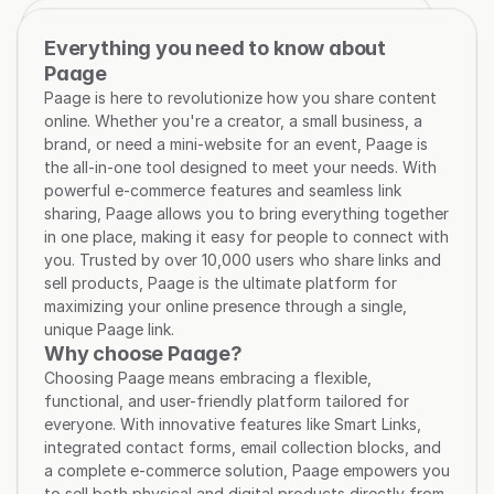
Everything you need to know about 
Paage
Paage is here to revolutionize how you share content 
online. Whether you're a creator, a small business, a 
brand, or need a mini-website for an event, Paage is 
the all-in-one tool designed to meet your needs. With 
powerful e-commerce features and seamless link 
sharing, Paage allows you to bring everything together 
in one place, making it easy for people to connect with 
you. Trusted by over 10,000 users who share links and 
sell products, Paage is the ultimate platform for 
maximizing your online presence through a single, 
unique Paage link.
Why choose Paage?
Choosing Paage means embracing a flexible, 
functional, and user-friendly platform tailored for 
everyone. With innovative features like Smart Links, 
integrated contact forms, email collection blocks, and 
a complete e-commerce solution, Paage empowers you 
to sell both physical and digital products directly from 