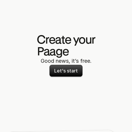
Create your
Paage 
now
Good news, it’s free.
Let's start